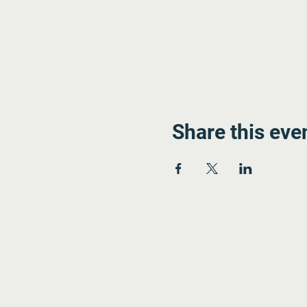
Share this eve