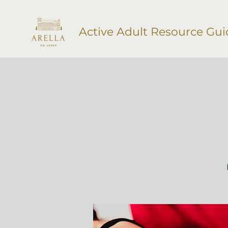
Active Adult Resource Gui