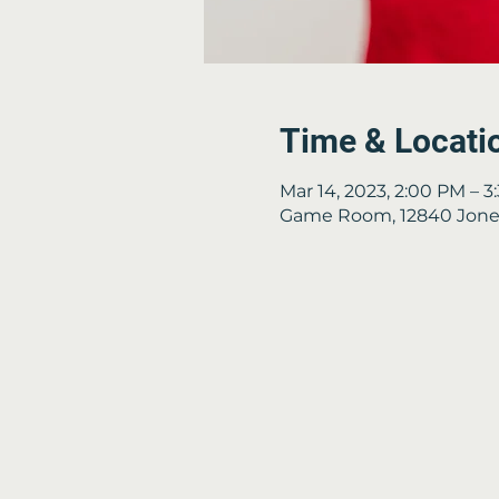
Time & Locati
Mar 14, 2023, 2:00 PM – 
Game Room, 12840 Jones