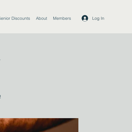
Log In
Senior Discounts
About
Members
y