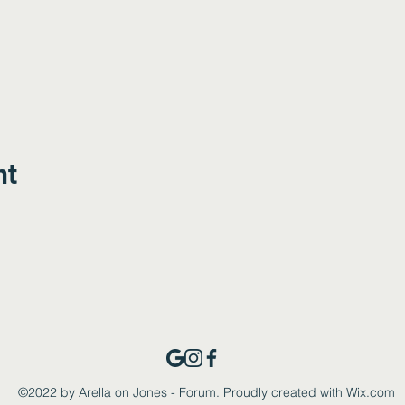
nt
©2022 by Arella on Jones - Forum. Proudly created with Wix.com