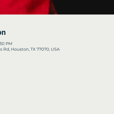
on
3:30 PM
 Rd, Houston, TX 77070, USA