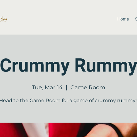
de
Home
Crummy Rumm
Tue, Mar 14
  |  
Game Room