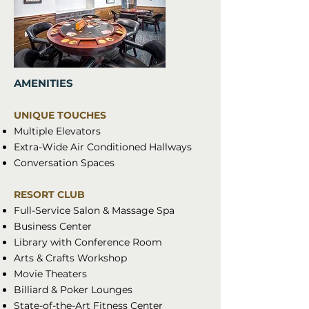
AMENITIES
UNIQUE TOUCHES
Multiple Elevators
Extra-Wide Air Conditioned Hallways
Conversation Spaces
RESORT CLUB
Full-Service Salon & Massage Spa
Business Center
Library with Conference Room
Arts & Crafts Workshop
Movie Theaters
Billiard & Poker Lounges
State-of-the-Art Fitness Center