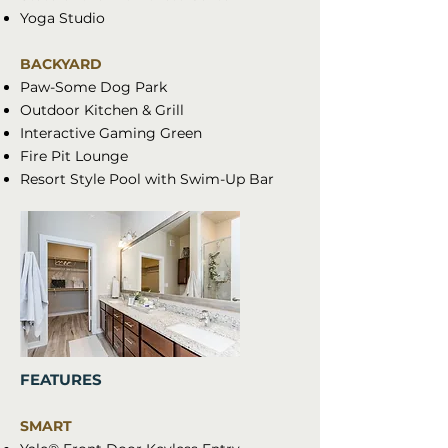
Yoga Studio
BACKYARD
Paw-Some Dog Park
Outdoor Kitchen & Grill
Interactive Gaming Green
Fire Pit Lounge
Resort Style Pool with Swim-Up Bar
FEATURES
SMART