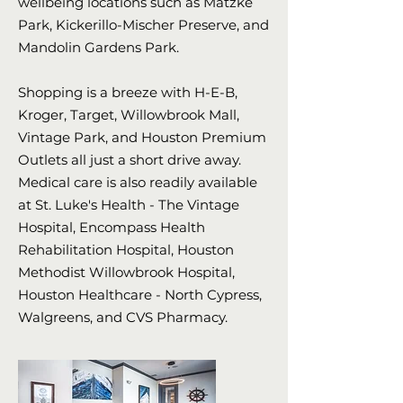
wellbeing locations such as Matzke
Park, Kickerillo-Mischer Preserve, and
Mandolin Gardens Park.
Shopping is a breeze with H-E-B,
Kroger, Target, Willowbrook Mall,
Vintage Park, and Houston Premium
Outlets all just a short drive away.
Medical care is also readily available
at St. Luke's Health - The Vintage
Hospital, Encompass Health
Rehabilitation Hospital, Houston
Methodist Willowbrook Hospital,
Houston Healthcare - North Cypress,
Walgreens, and CVS Pharmacy.