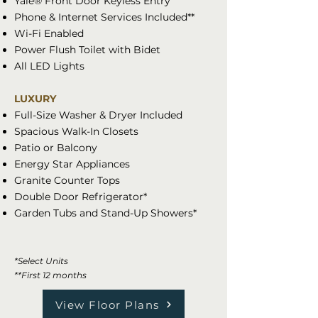
Yale® Front Door Keyless Entry
Phone & Internet Services Included**
Wi-Fi Enabled
Power Flush Toilet with Bidet
All LED Lights
LUXURY
Full-Size Washer & Dryer Included
Spacious Walk-In Closets
Patio or Balcony
Energy Star Appliances
Granite Counter Tops
Double Door Refrigerator*
Garden Tubs and Stand-Up Showers*
*Select Units
**First 12 months
View Floor Plans