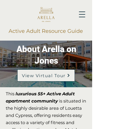
Active Adult Resource Guide
About Arella on
Jones
View Virtual Tour
This
luxurious 55+ Active Adult
apartment community
is situated in
the highly desirable area of Louetta
and Cypress, offering residents easy
access to a variety of fitness and