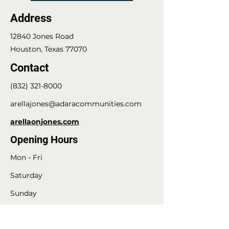
Address
12840 Jones Road
Houston, Texas 77070
Contact
(832) 321-8000
arellajones@adaracommunities.com
arellaonjones.com
Opening Hours
Mon - Fri
Saturday
​Sunday
8:30 am - 5:30 pm