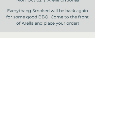
Mon, Oct 02
  |  
Arella on Jones
Everythang Smoked will be back again
for some good BBQ! Come to the front
of Arella and place your order!
Time & Location
Oct 02, 2023, 4:00 PM – 6:00 PM
Arella on Jones , 12840 Jones Rd,
Houston, TX 77070, USA
Share this event