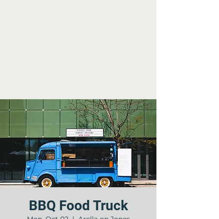
BBQ Food Truck