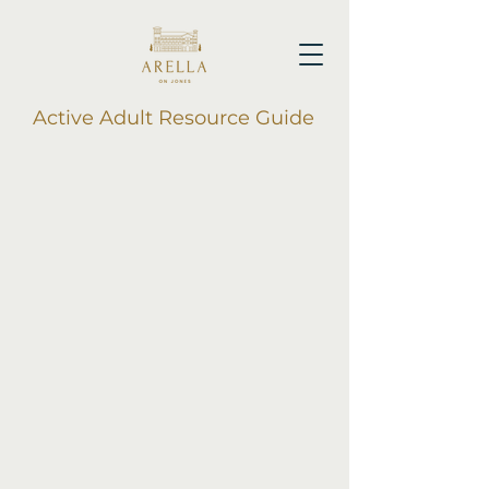
Active Adult Resource Guide