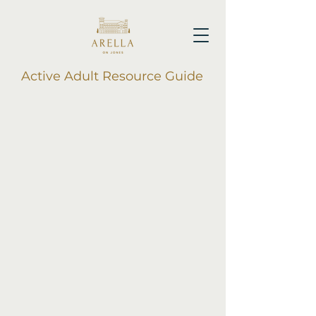
Active Adult Resource Guide