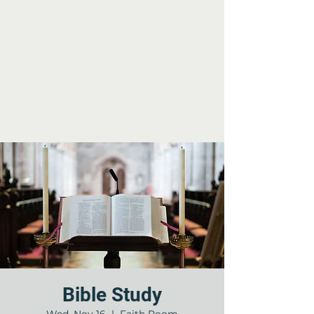
Bible Study