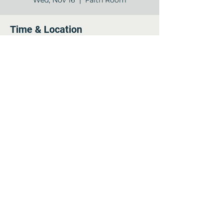
Wed, Nov 16
  |  
Faith Room
Time & Location
Nov 16, 2022, 11:00 AM – 12:00 PM
Faith Room, 12840 Jones Rd, Houston,
TX 77070, USA
Share this event
©2022 by Arella on Jones - Forum. Proudly created
with Wix.com