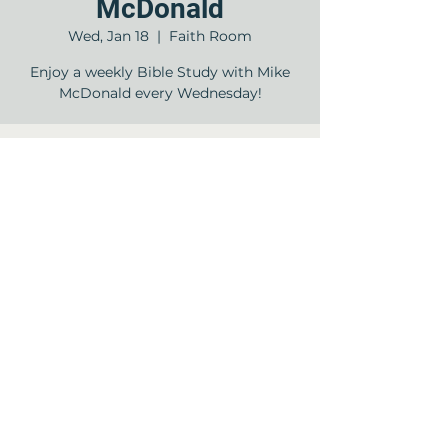
McDonald
Wed, Jan 18
  |  
Faith Room
Enjoy a weekly Bible Study with Mike
McDonald every Wednesday!
Time & Location
Jan 18, 2023, 11:00 AM – 12:00 PM
Faith Room , 12840 Jones Rd, Houston,
TX 77070, USA
Share this event