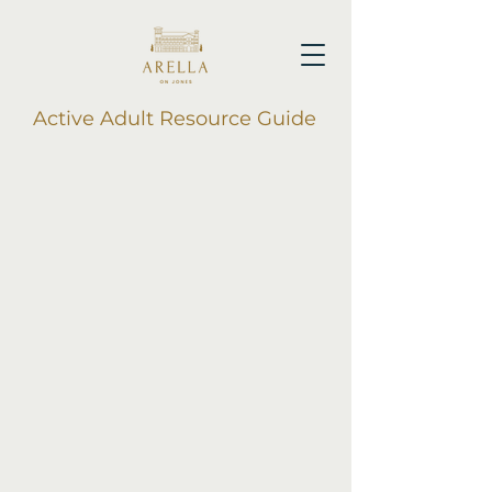
Active Adult Resource Guide