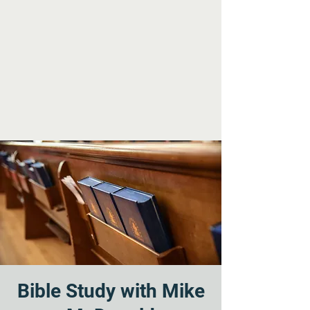
Bible Study with Mike