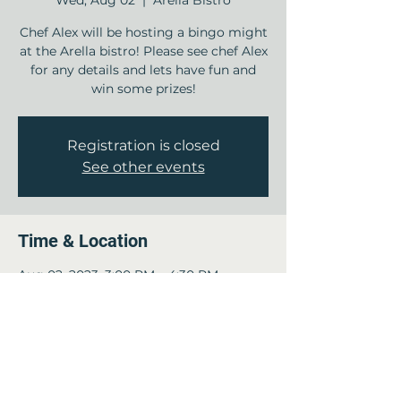
Wed, Aug 02
  |  
Arella Bistro
Chef Alex will be hosting a bingo might
at the Arella bistro! Please see chef Alex
for any details and lets have fun and
win some prizes!
Registration is closed
See other events
Time & Location
Aug 02, 2023, 3:00 PM – 4:30 PM
Arella Bistro , 12840 Jones Rd, Houston,
TX 77070, USA
Guests