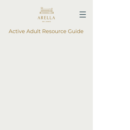
Active Adult Resource Guide