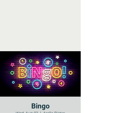
Bingo