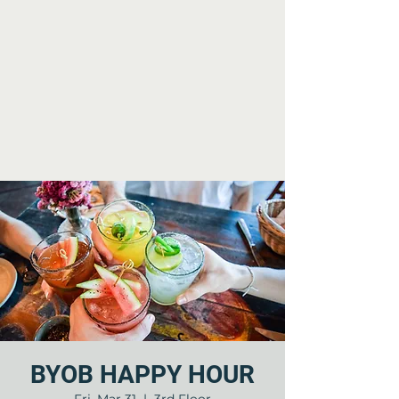
BYOB HAPPY HOUR