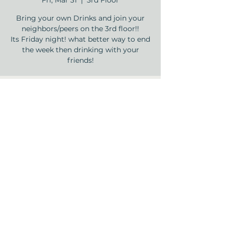
Fri, Mar 31
  |  
3rd Floor
Bring your own Drinks and join your
neighbors/peers on the 3rd floor!!
Its Friday night! what better way to end
the week then drinking with your
friends!
Time & Location
Mar 31, 2023, 5:00 PM – 8:00 PM
3rd Floor , 12840 Jones Rd, Houston, TX
77070, USA
Share this event