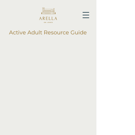
Active Adult Resource Guide