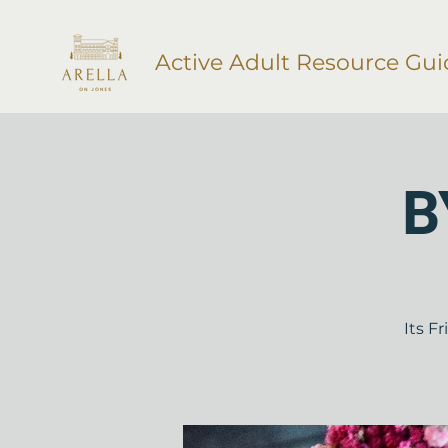
Active Adult Resource Gui
B
Its F