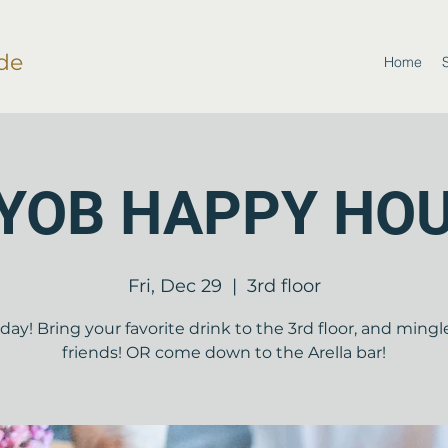
de
Home
YOB HAPPY HO
Fri, Dec 29
  |  
3rd floor
riday! Bring your favorite drink to the 3rd floor, and mingl
friends! OR come down to the Arella bar!