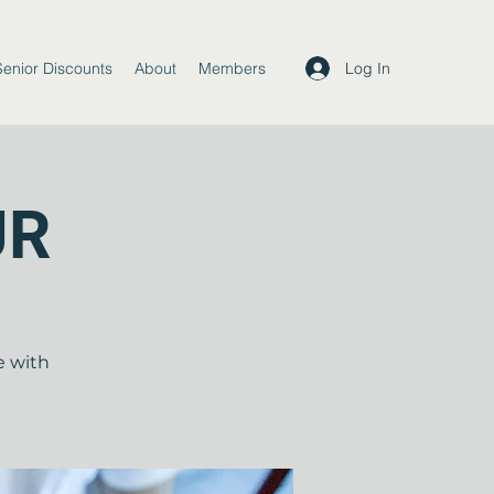
Log In
Senior Discounts
About
Members
UR
e with