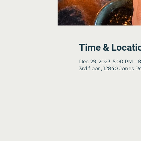
Time & Locati
Dec 29, 2023, 5:00 PM – 
3rd floor , 12840 Jones 