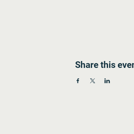
Share this eve