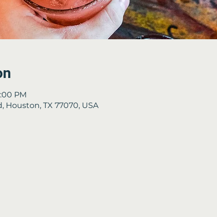
on
8:00 PM
Rd, Houston, TX 77070, USA