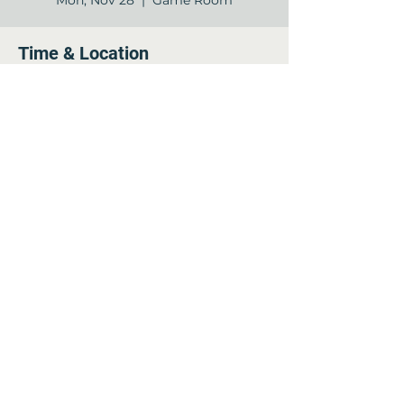
Mon, Nov 28
  |  
Game Room
Time & Location
Nov 28, 2022, 7:00 PM – 8:00 PM
Game Room, 12840 Jones Rd, Houston,
TX 77070, USA
Share this event
©2022 by Arella on Jones - Forum. Proudly created
with Wix.com