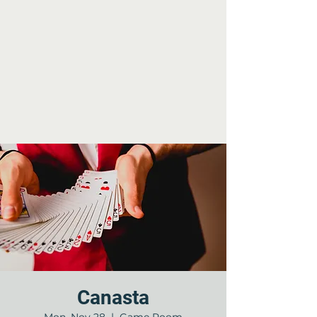
Canasta