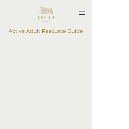
Active Adult Resource Guide