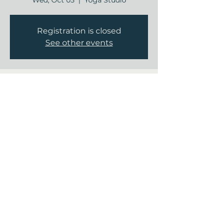
Wed, Oct 05
  |  
Yoga Studio
Registration is closed
See other events
Time & Location
Oct 05, 2022, 9:00 AM – 9:30 AM
Yoga Studio, 12840 Jones Rd, Houston,
TX 77070, USA
Share this event