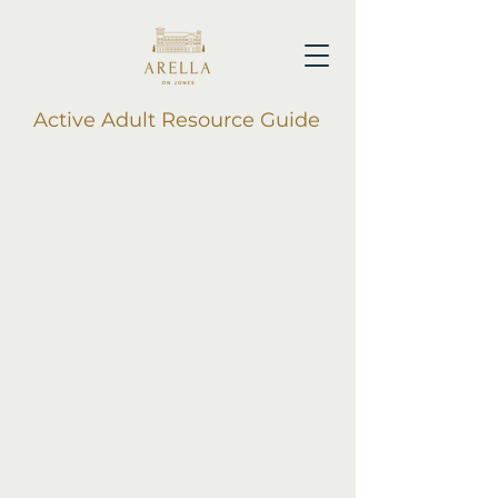
Active Adult Resource Guide