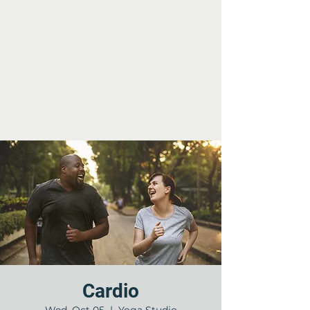
Cardio