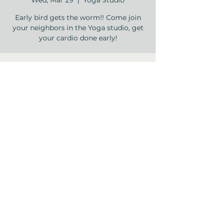
Wed, Mar 29
  |  
Yoga Studio
Early bird gets the worm!! Come join
your neighbors in the Yoga studio, get
your cardio done early!
Time & Location
Mar 29, 2023, 9:00 AM – 10:00 AM
Yoga Studio , 12840 Jones Rd, Houston,
TX 77070, USA
Share this event