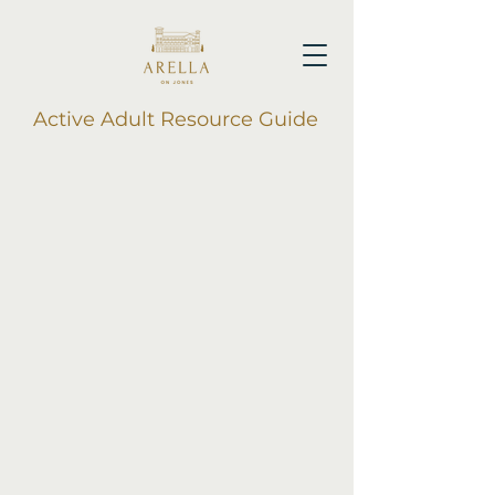
Active Adult Resource Guide