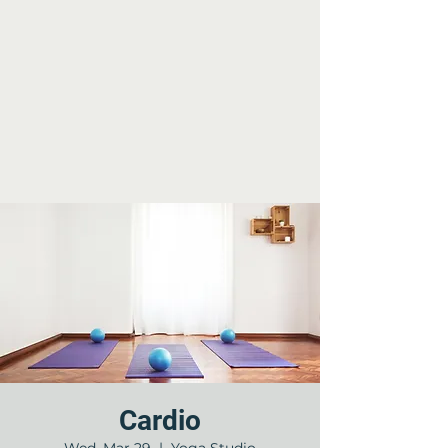
Cardio