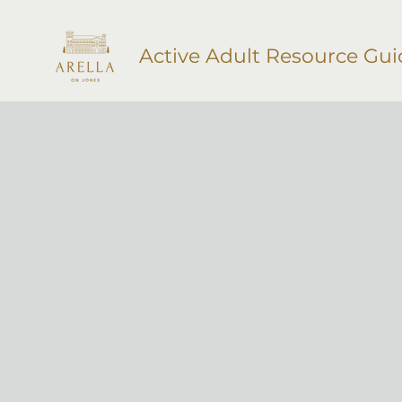
Active Adult Resource Gui