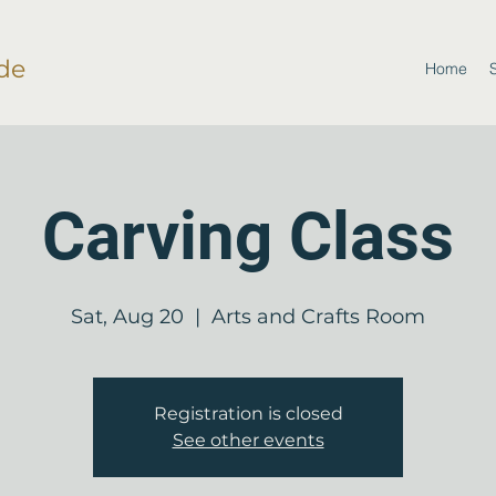
de
Home
Carving Class
Sat, Aug 20
  |  
Arts and Crafts Room
Registration is closed
See other events