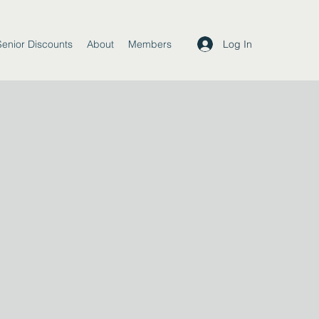
Log In
Senior Discounts
About
Members