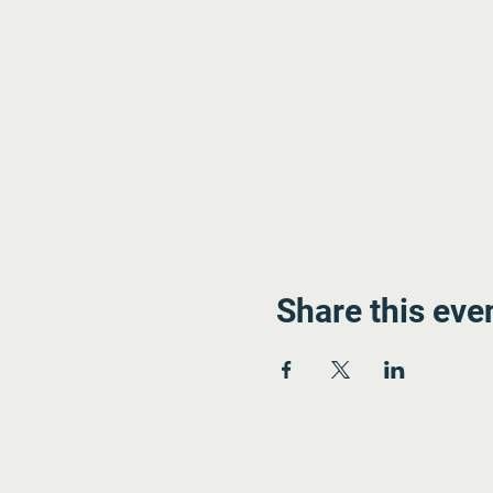
Share this eve