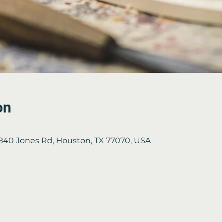
on
2840 Jones Rd, Houston, TX 77070, USA