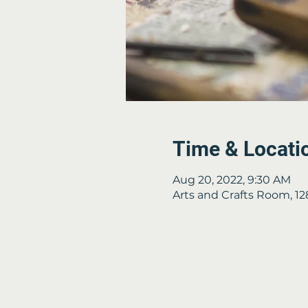
Time & Locati
Aug 20, 2022, 9:30 AM
Arts and Crafts Room, 1