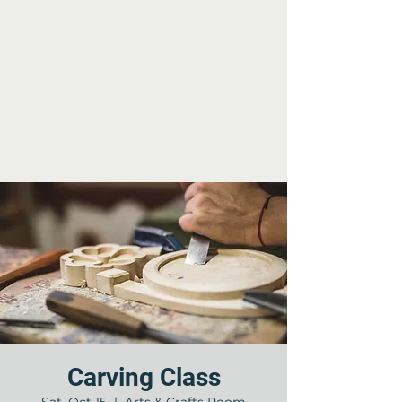
Carving Class