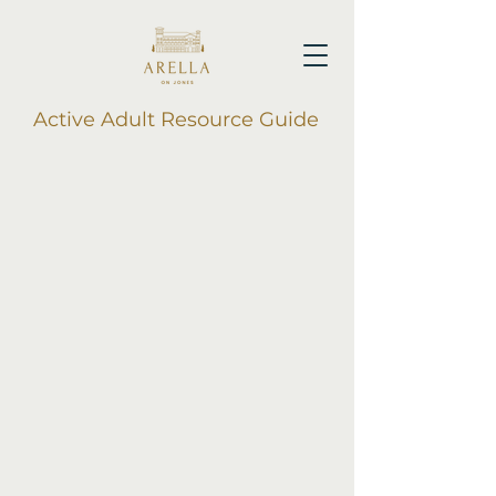
Active Adult Resource Guide