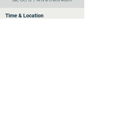
Sat, Oct 15
  |  
Arts & Crafts Room
Time & Location
Oct 15, 2022, 9:30 AM – 10:30 AM
Arts & Crafts Room, 12840 Jones Rd,
Houston, TX 77070, USA
Share this event
©2022 by Arella on Jones - Forum. Proudly created
with Wix.com