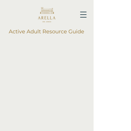
Active Adult Resource Guide