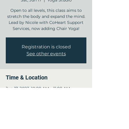
Sat, Jun 17
  |  
Yoga Studio
Open to all levels, this class aims to
stretch the body and expand the mind.
Lead by Nicole with CoHeart Support
Services, now adding Chair Yoga!
Registration is closed
See other events
Time & Location
Jun 17, 2023, 10:00 AM – 11:00 AM
Yoga Studio , 12840 Jones Rd, Houston,
TX 77070, USA
Guests