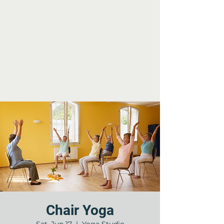
Chair Yoga