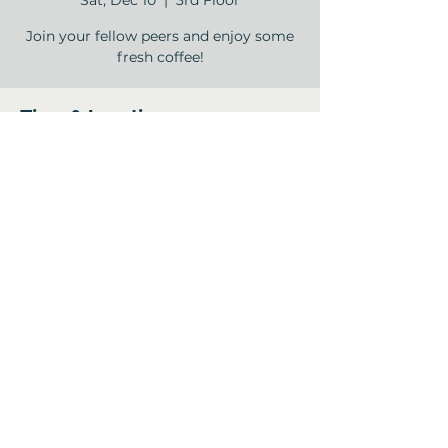
Sat, Dec 10
  |  
3rd Floor
Join your fellow peers and enjoy some
fresh coffee!
Time & Location
Dec 10, 2022, 9:00 AM – 10:00 AM
3rd Floor , 12840 Jones Rd, Houston, TX
77070, USA
Share this event