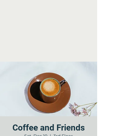
Coffee and Friends