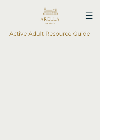
Active Adult Resource Guide