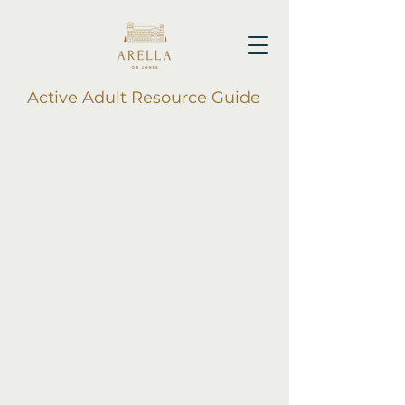
Active Adult Resource Guide