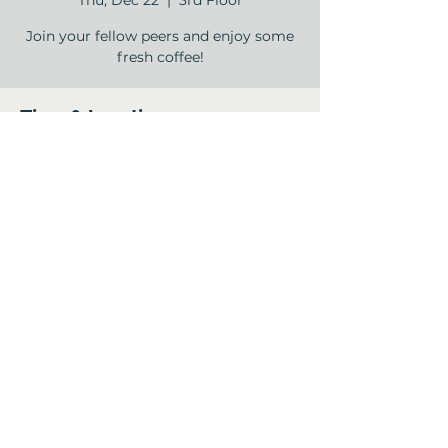
Thu, Dec 22
  |  
3rd Floor
Join your fellow peers and enjoy some
fresh coffee!
Time & Location
Dec 22, 2022, 9:00 AM – 10:00 AM
3rd Floor , 12840 Jones Rd, Houston, TX
77070, USA
Share this event