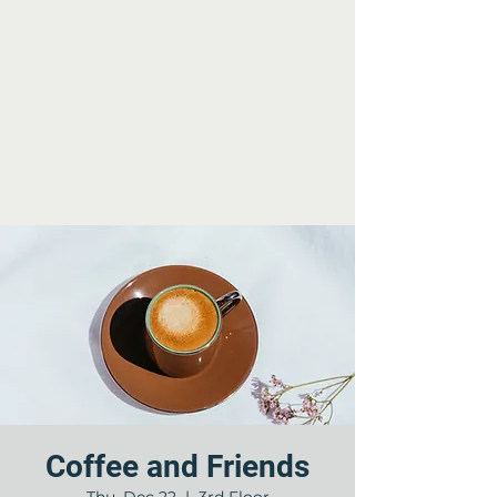
Coffee and Friends