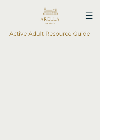
Active Adult Resource Guide