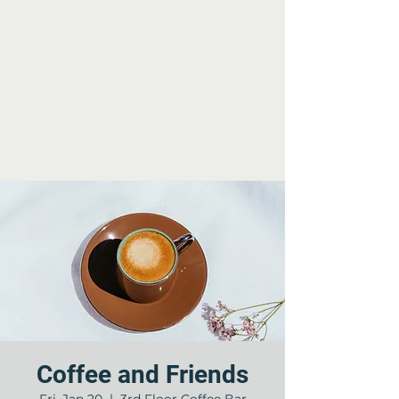
Coffee and Friends