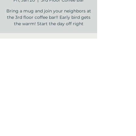
Fri, Jan 20
  |  
3rd Floor Coffee Bar
Bring a mug and join your neighbors at
the 3rd floor coffee bar!! Early bird gets
the warm! Start the day off right
Time & Location
Jan 20, 2023, 9:00 AM – 9:30 AM
3rd Floor Coffee Bar , 12840 Jones Rd,
Houston, TX 77070, USA
Share this event