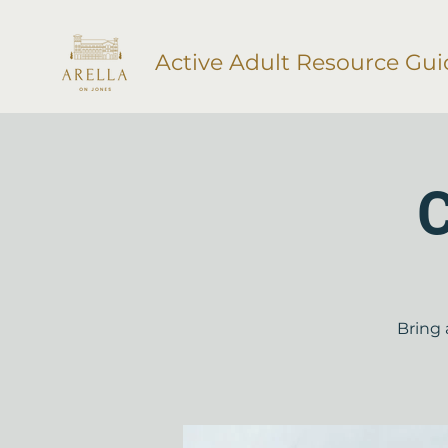
Active Adult Resource Gui
C
Bring 