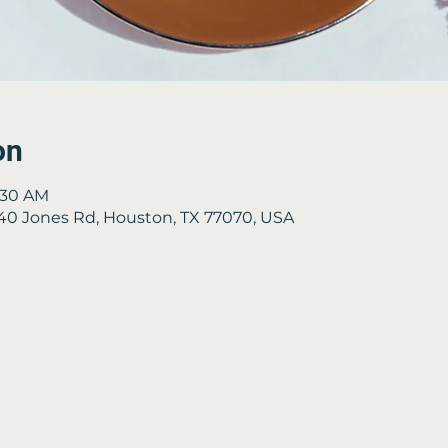
on
9:30 AM
2840 Jones Rd, Houston, TX 77070, USA