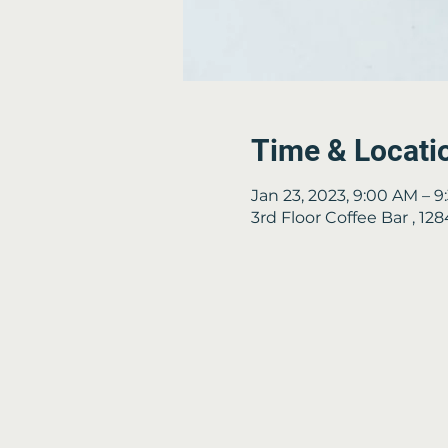
Time & Locati
Jan 23, 2023, 9:00 AM – 
3rd Floor Coffee Bar , 1