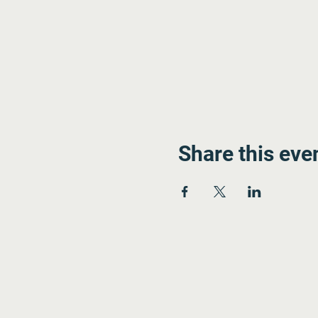
Share this eve