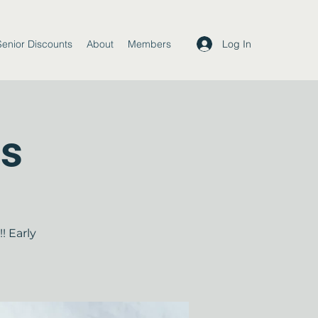
Log In
Senior Discounts
About
Members
ds
! Early