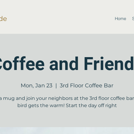
de
Home
offee and Frien
Mon, Jan 23
  |  
3rd Floor Coffee Bar
a mug and join your neighbors at the 3rd floor coffee bar!
bird gets the warm! Start the day off right