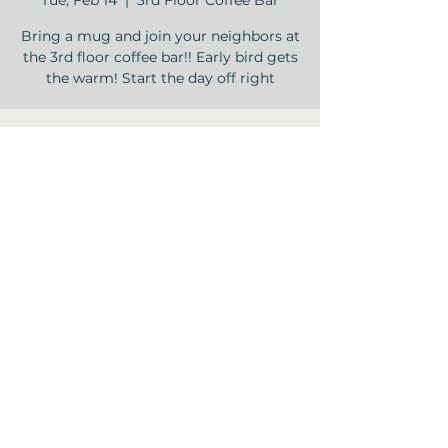
Tue, Feb 14
  |  
3rd Floor Coffee Bar
Bring a mug and join your neighbors at
the 3rd floor coffee bar!! Early bird gets
the warm! Start the day off right
Time & Location
Feb 14, 2023, 9:00 AM – 9:30 AM
3rd Floor Coffee Bar , 12840 Jones Rd,
Houston, TX 77070, USA
Share this event