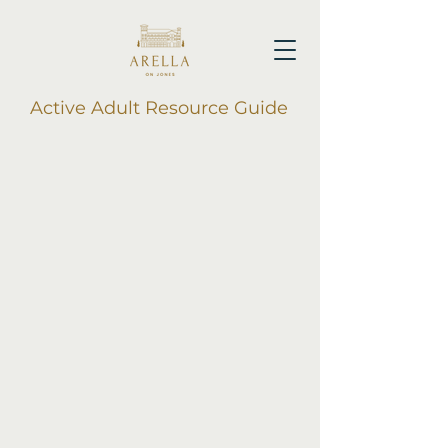
Active Adult Resource Guide