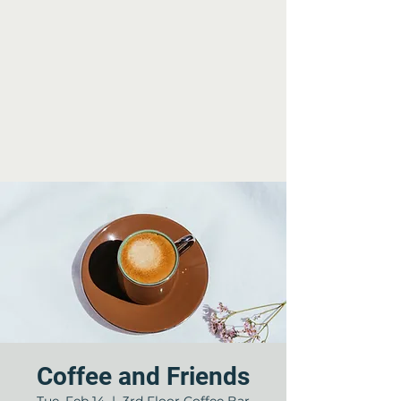
Coffee and Friends