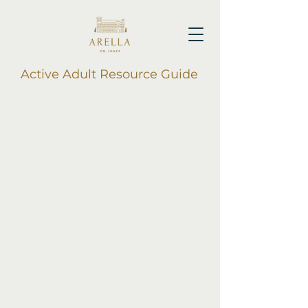
Active Adult Resource Guide