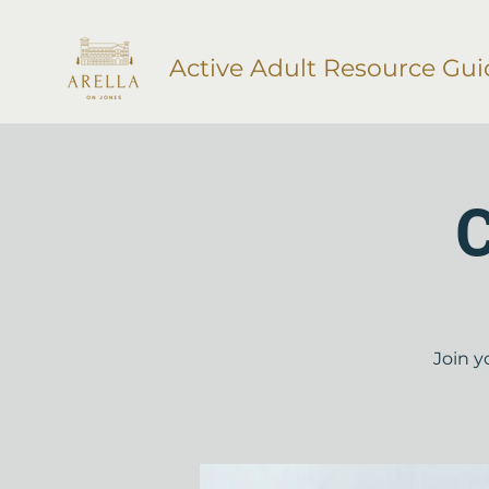
Active Adult Resource Gui
C
Join y