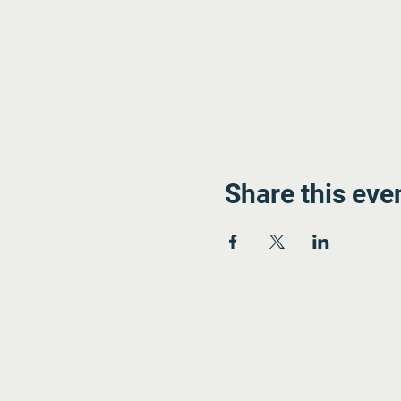
Share this eve