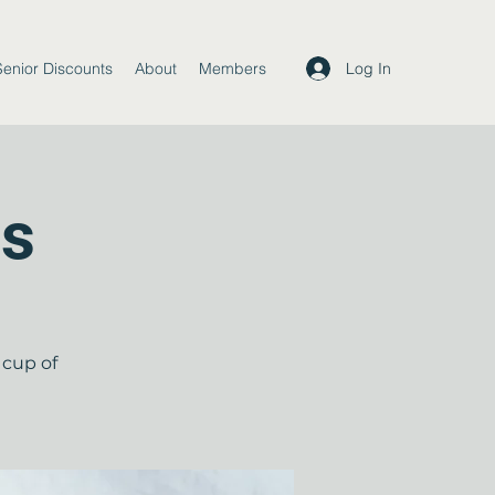
Log In
Senior Discounts
About
Members
ds
 cup of