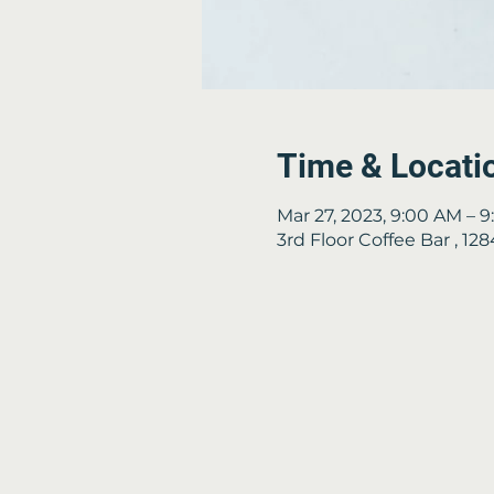
Time & Locati
Mar 27, 2023, 9:00 AM – 
3rd Floor Coffee Bar , 1