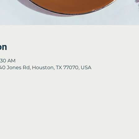
on
9:30 AM
2840 Jones Rd, Houston, TX 77070, USA