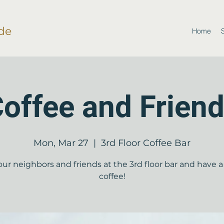
de
Home
offee and Frien
Mon, Mar 27
  |  
3rd Floor Coffee Bar
our neighbors and friends at the 3rd floor bar and have a
coffee!