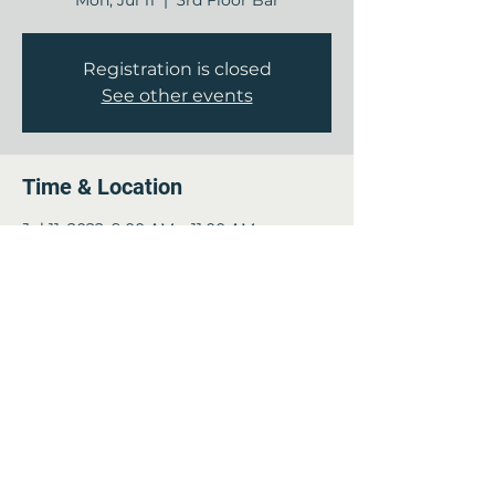
Mon, Jul 11
  |  
3rd Floor Bar
Registration is closed
See other events
Time & Location
Jul 11, 2022, 9:00 AM – 11:00 AM
3rd Floor Bar, 12840 Jones Rd, Houston,
TX 77070, USA
This event has a group. You’re welcome
to join the group once you register for
the event.
Share this event