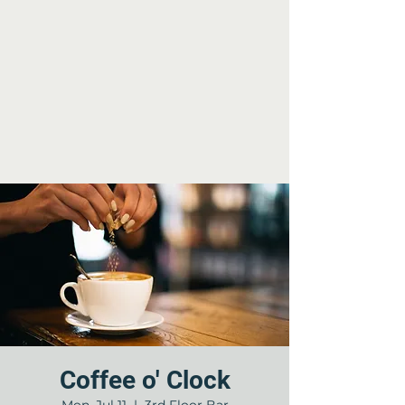
Coffee o' Clock