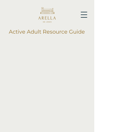
Active Adult Resource Guide