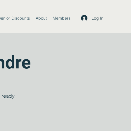
Log In
Senior Discounts
About
Members
ndre
t ready