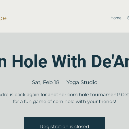
de
Home
n Hole With De'A
Sat, Feb 18
  |  
Yoga Studio
dre is back again for another corn hole tournament! Ge
for a fun game of corn hole with your friends!
Registration is closed