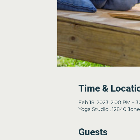
Time & Locati
Feb 18, 2023, 2:00 PM – 
Yoga Studio , 12840 Jon
Guests