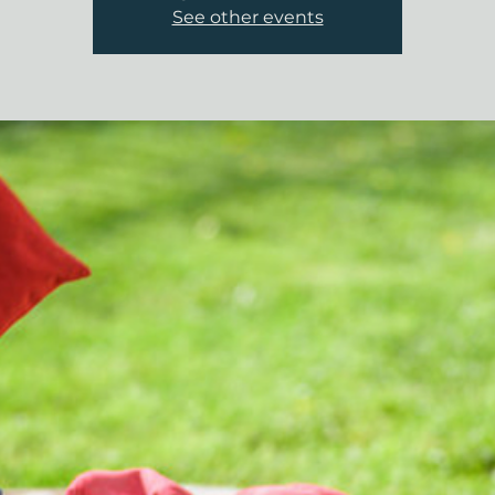
See other events