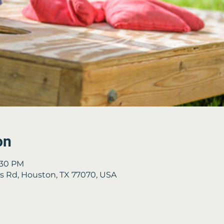
on
3:30 PM
es Rd, Houston, TX 77070, USA