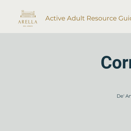
Active Adult Resource Gui
Cor
De' An