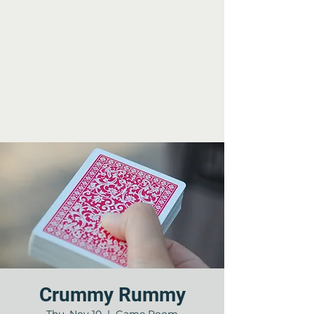
Crummy Rummy