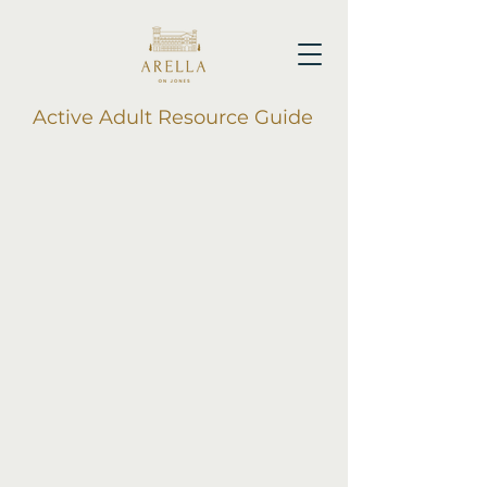
Active Adult Resource Guide