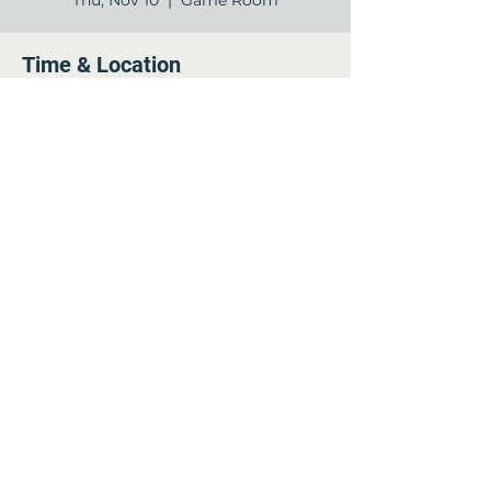
Thu, Nov 10
  |  
Game Room
Time & Location
Nov 10, 2022, 2:00 PM – 3:00 PM
Game Room , 12840 Jones Rd, Houston,
TX 77070, USA
Share this event
©2022 by Arella on Jones - Forum. Proudly created
with Wix.com