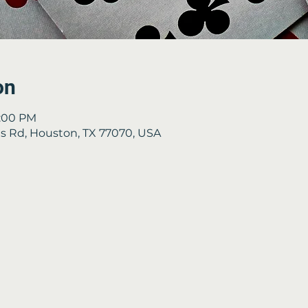
on
4:00 PM
 Rd, Houston, TX 77070, USA