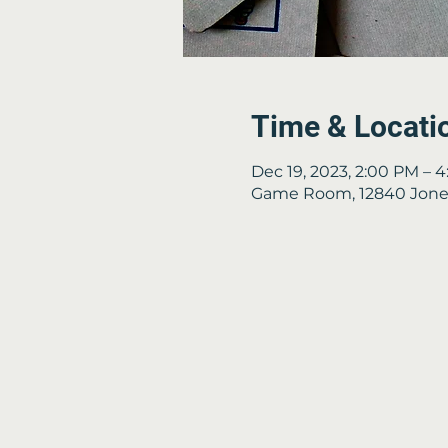
Time & Locati
Dec 19, 2023, 2:00 PM – 
Game Room, 12840 Jones