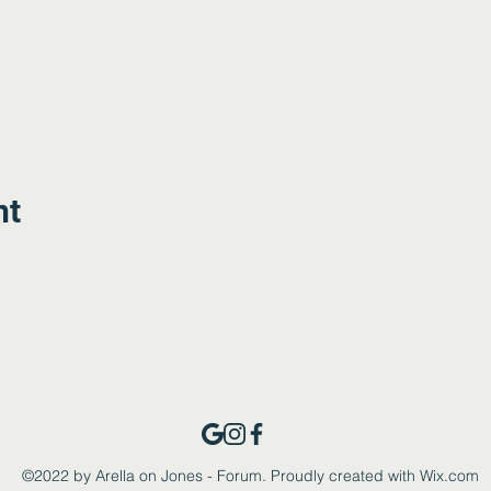
nt
©2022 by Arella on Jones - Forum. Proudly created with Wix.com