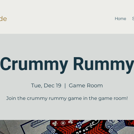
de
Home
Crummy Rumm
Tue, Dec 19
  |  
Game Room