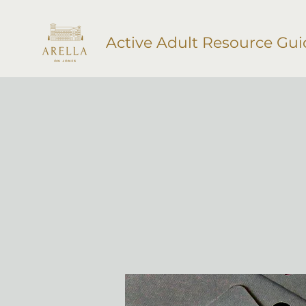
Active Adult Resource Gui