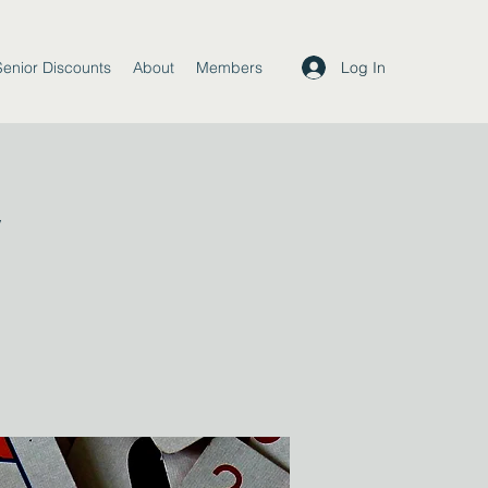
Log In
Senior Discounts
About
Members
y