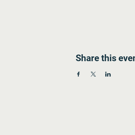
Share this eve