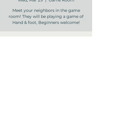
Wed, Mar 29
  |  
Game Room
Meet your neighbors in the game
room! They will be playing a game of
Hand & foot, Beginners welcome!
Time & Location
Mar 29, 2023, 2:00 PM – 3:30 PM
Game Room, 12840 Jones Rd, Houston,
TX 77070, USA
Share this event