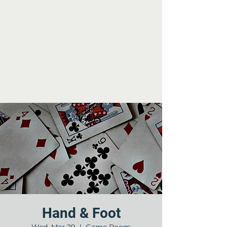
Hand & Foot