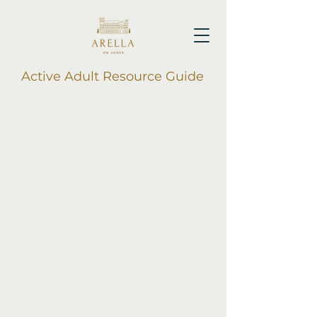
Active Adult Resource Guide