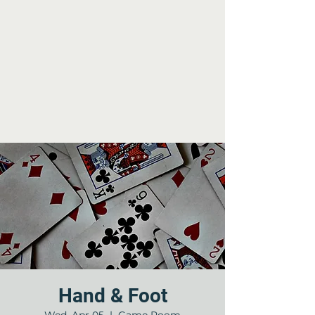
Hand & Foot