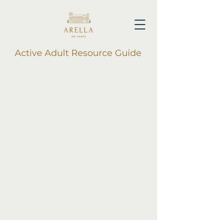
Active Adult Resource Guide