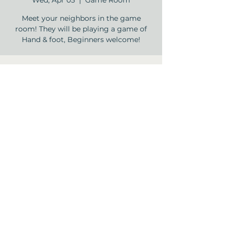
Wed, Apr 05
  |  
Game Room
Meet your neighbors in the game
room! They will be playing a game of
Hand & foot, Beginners welcome!
Time & Location
Apr 05, 2023, 2:00 PM – 3:30 PM
Game Room, 12840 Jones Rd, Houston,
TX 77070, USA
Share this event