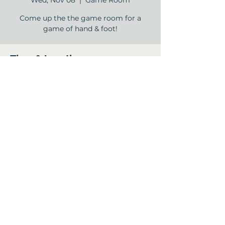
Wed, Nov 08
  |  
Game Room
Come up the the game room for a
game of hand & foot!
Time & Location
Nov 08, 2023, 2:00 PM – 4:00 PM
Game Room, 12840 Jones Rd, Houston,
TX 77070, USA
Share this event