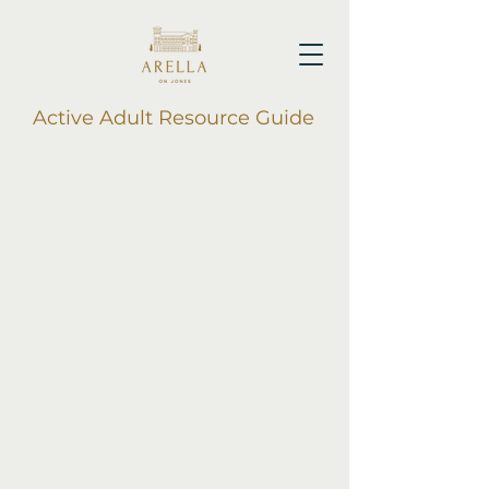
Active Adult Resource Guide