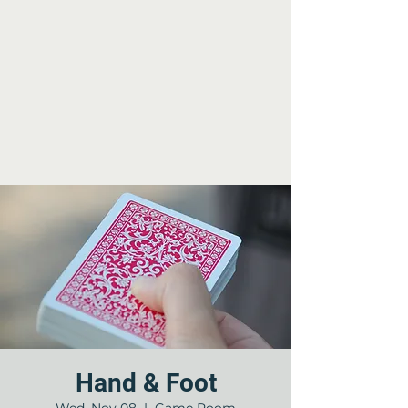
Hand & Foot