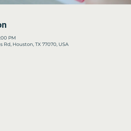
on
3:00 PM
 Rd, Houston, TX 77070, USA