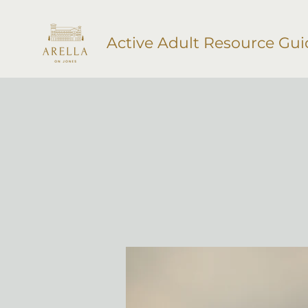
Active Adult Resource Gui