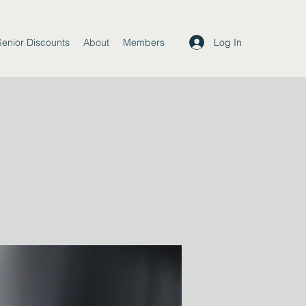
Log In
Senior Discounts
About
Members