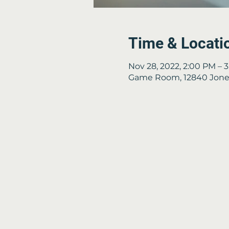
Time & Locati
Nov 28, 2022, 2:00 PM – 
Game Room, 12840 Jones