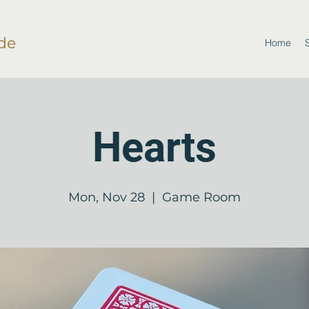
de
Home
Hearts
Mon, Nov 28
  |  
Game Room