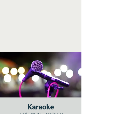
Karaoke