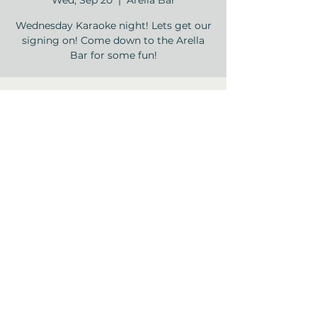
Wed, Sep 20
  |  
Arella Bar
Wednesday Karaoke night! Lets get our
signing on! Come down to the Arella
Time & Location
Sep 20, 2023, 5:30 PM – 7:30 PM
Arella Bar , 12840 Jones Rd, Houston, TX
77070, USA
Share this event