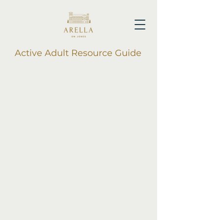
Active Adult Resource Guide