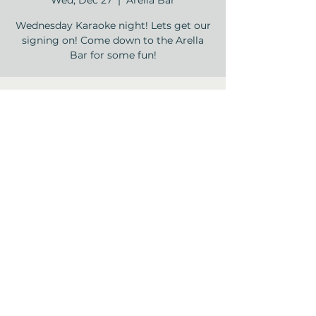
Wed, Dec 27
  |  
Arella Bar
Wednesday Karaoke night! Lets get our
signing on! Come down to the Arella
Bar for some fun!
Time & Location
Dec 27, 2023, 5:30 PM – 7:30 PM
Arella Bar , 12840 Jones Rd, Houston, TX
77070, USA
Share this event