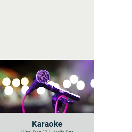
Karaoke