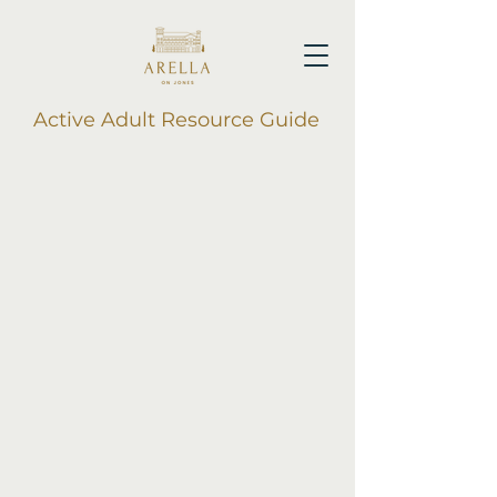
Active Adult Resource Guide