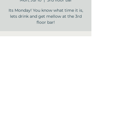
Mon, Jul 10
  |  
3rd floor bar
Its Monday! You know what time it is,
lets drink and get mellow at the 3rd
floor bar!
Time & Location
Jul 10, 2023, 5:00 PM – 8:00 PM
3rd floor bar , 12840 Jones Rd, Houston,
TX 77070, USA
Share this event