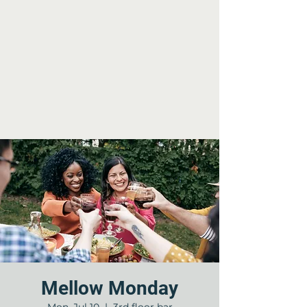
Mellow Monday