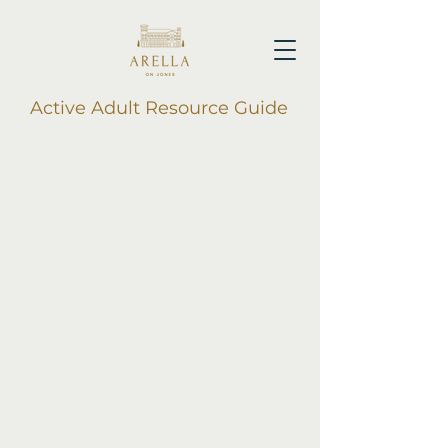
Active Adult Resource Guide