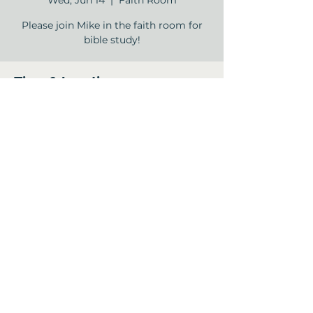
Wed, Jun 14
  |  
Faith Room
Please join Mike in the faith room for
bible study!
Time & Location
Jun 14, 2023, 11:00 AM – 12:00 PM
Faith Room , 12840 Jones Rd, Houston,
TX 77070, USA
Share this event