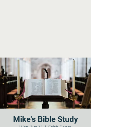
Mike's Bible Study