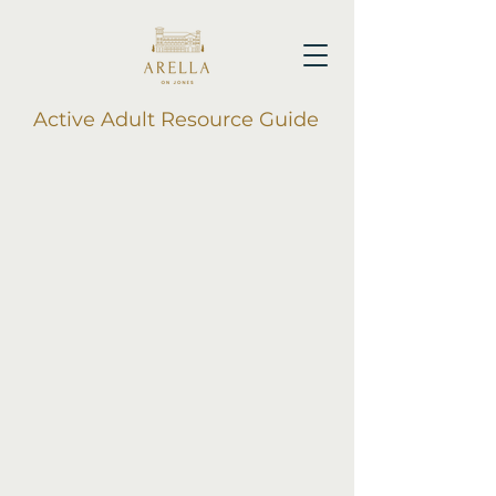
Active Adult Resource Guide