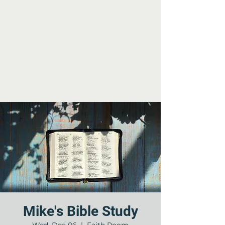
Mike's Bible Study