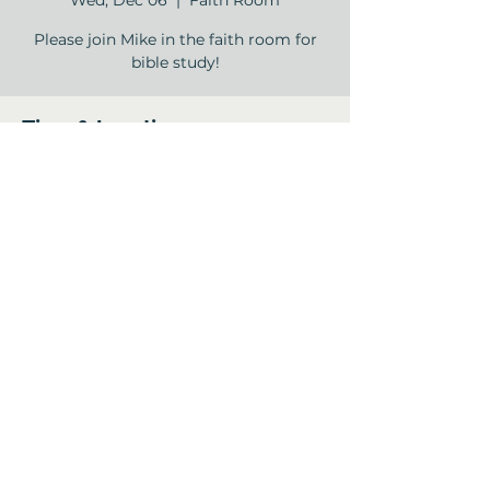
Wed, Dec 06
  |  
Faith Room
Please join Mike in the faith room for
bible study!
Time & Location
Dec 06, 2023, 11:00 AM – 12:00 PM
Faith Room , 12840 Jones Rd, Houston,
TX 77070, USA
Share this event