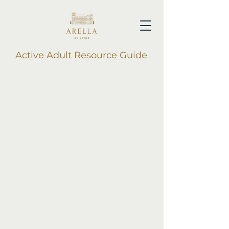
Active Adult Resource Guide