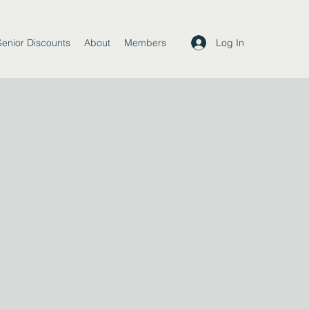
Log In
Senior Discounts
About
Members