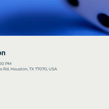
on
:00 PM
 Rd, Houston, TX 77070, USA