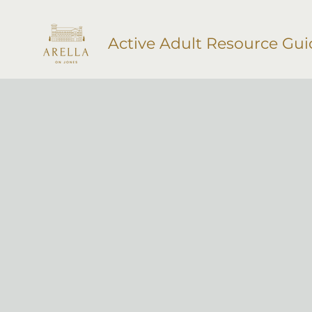
Active Adult Resource Gui