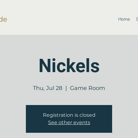
de
Home
Nickels
Thu, Jul 28
  |  
Game Room
Registration is closed
See other events