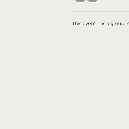
This event has a group. 