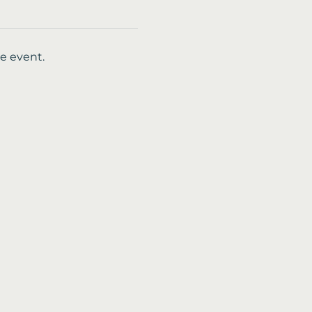
e event.