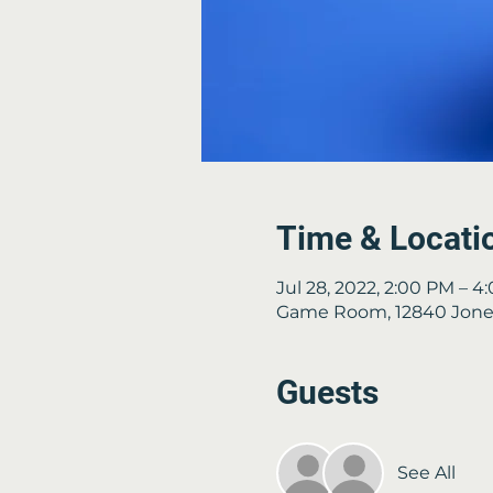
Time & Locati
Jul 28, 2022, 2:00 PM – 4
Game Room, 12840 Jones
Guests
See All