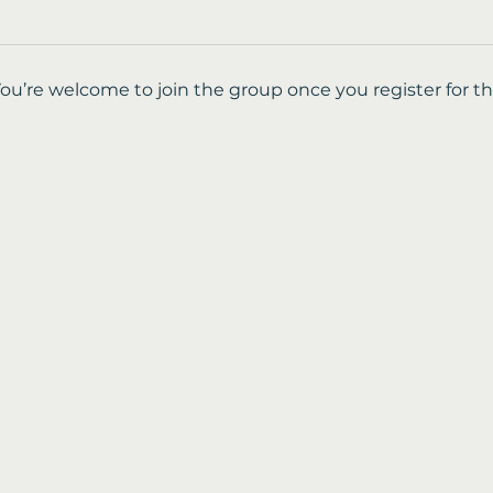
You’re welcome to join the group once you register for th