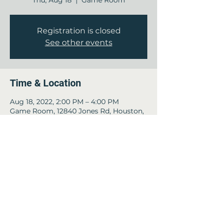
Thu, Aug 18
  |  
Game Room
Registration is closed
See other events
Time & Location
Aug 18, 2022, 2:00 PM – 4:00 PM
Game Room, 12840 Jones Rd, Houston,
TX 77070, USA
Guests
See All