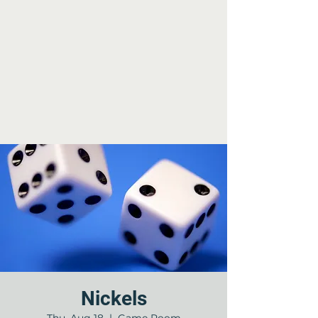
Nickels