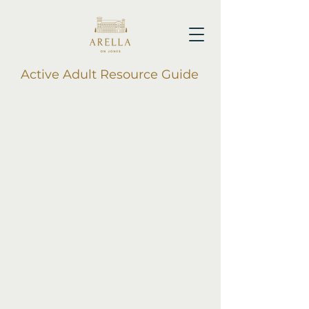
Active Adult Resource Guide