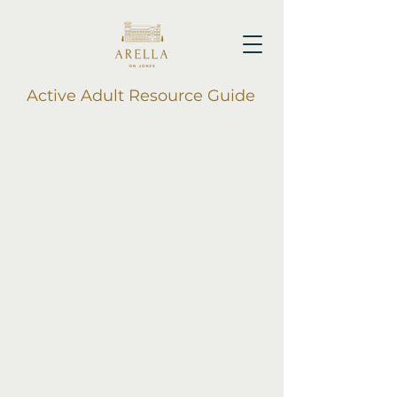
Active Adult Resource Guide