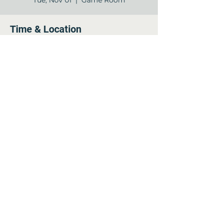
Tue, Nov 01
  |  
Game Room
Time & Location
Nov 01, 2022, 7:00 PM – 8:00 PM
Game Room , 12840 Jones Rd, Houston,
TX 77070, USA
Share this event
©2022 by Arella on Jones - Forum. Proudly created
with Wix.com