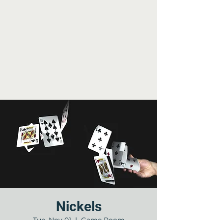
Nickels