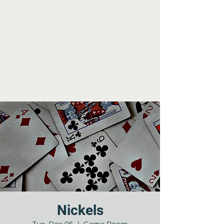
Nickels