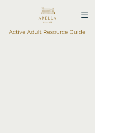
Active Adult Resource Guide