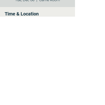
Tue, Dec 06
  |  
Game Room
Time & Location
Dec 06, 2022, 7:00 PM – 8:00 PM
Game Room, 12840 Jones Rd, Houston,
TX 77070, USA
Share this event
©2022 by Arella on Jones - Forum. Proudly created
with Wix.com