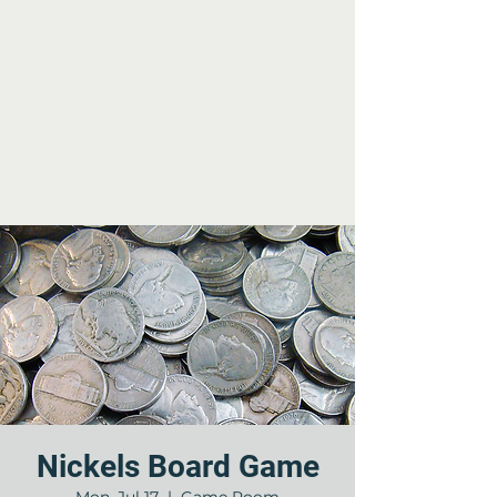
Nickels Board Game