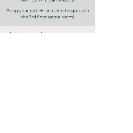
Mon, Jul 17
  |  
Game Room
Bring your nickels and join the group in
the 3rd floor game room!
Time & Location
Jul 17, 2023, 2:00 PM – 4:00 PM
Game Room, 12840 Jones Rd, Houston,
TX 77070, USA
Share this event