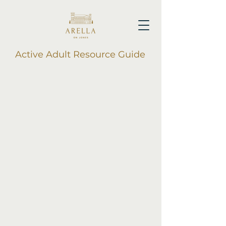
Active Adult Resource Guide