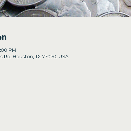
on
4:00 PM
 Rd, Houston, TX 77070, USA