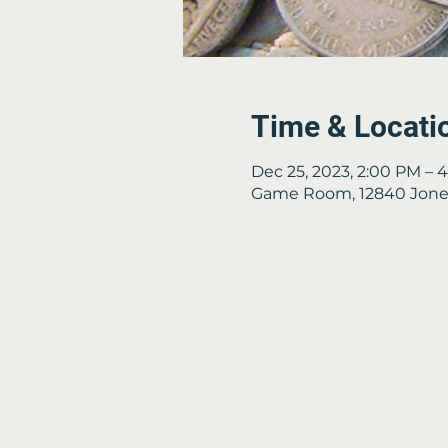
Time & Locati
Dec 25, 2023, 2:00 PM – 
Game Room, 12840 Jones