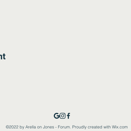
nt
©2022 by Arella on Jones - Forum. Proudly created with Wix.com