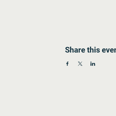
Share this eve