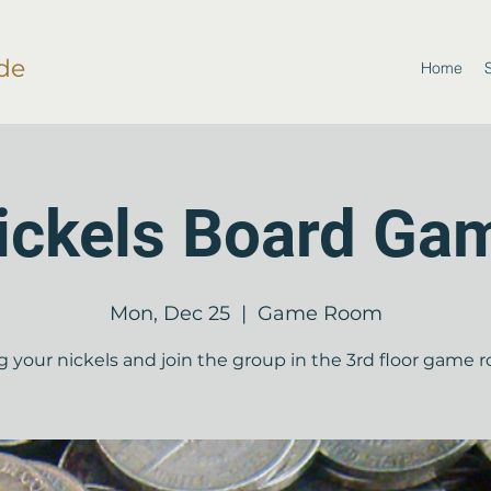
de
Home
ickels Board Ga
Mon, Dec 25
  |  
Game Room
g your nickels and join the group in the 3rd floor game 