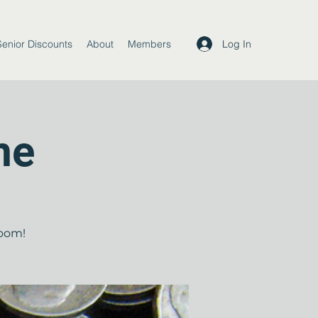
Log In
Senior Discounts
About
Members
me
room!