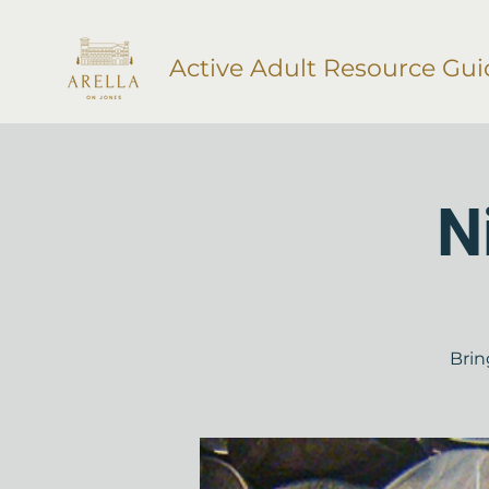
Active Adult Resource Gui
N
Brin