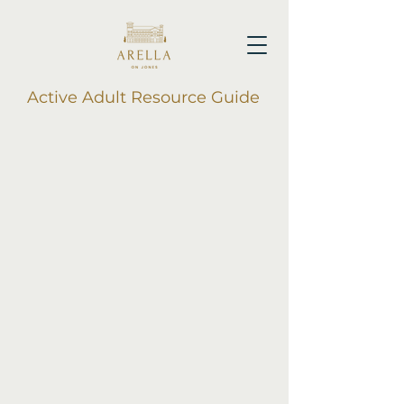
Active Adult Resource Guide