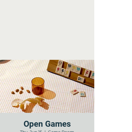
Open Games