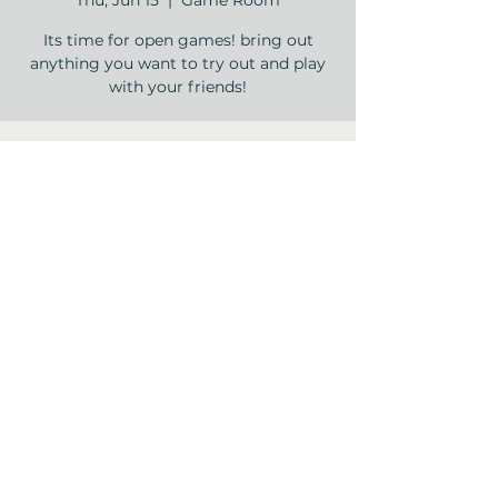
Thu, Jun 15
  |  
Game Room
Its time for open games! bring out
anything you want to try out and play
with your friends!
Time & Location
Jun 15, 2023, 2:00 PM – 3:30 PM
Game Room, 12840 Jones Rd, Houston,
TX 77070, USA
Share this event