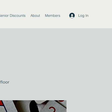
Log In
Senior Discounts
About
Members
floor