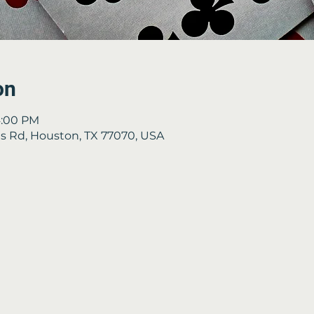
on
4:00 PM
 Rd, Houston, TX 77070, USA