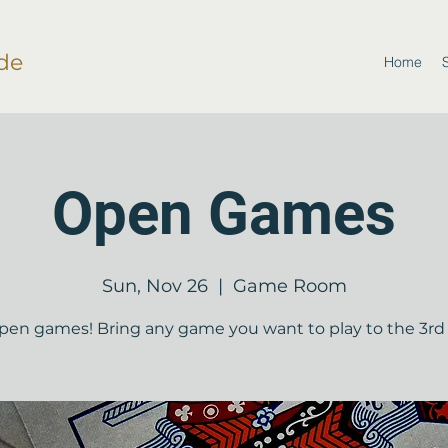
de
Home
Open Games
Sun, Nov 26
  |  
Game Room
open games! Bring any game you want to play to the 3rd 