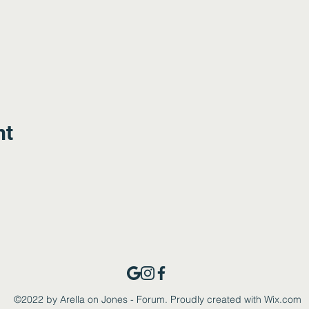
nt
©2022 by Arella on Jones - Forum. Proudly created with Wix.com