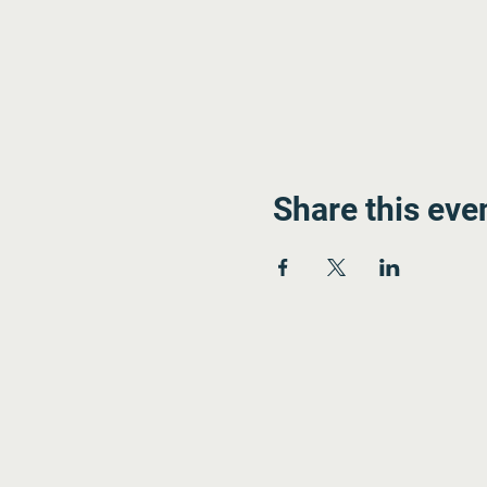
Share this eve