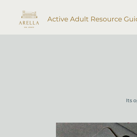
Active Adult Resource Gui
Its 