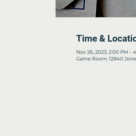
Time & Locati
Nov 26, 2023, 2:00 PM – 
Game Room, 12840 Jones