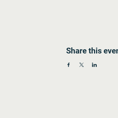
Share this eve