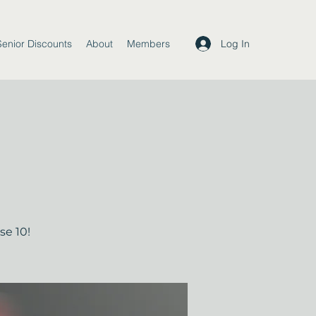
Log In
Senior Discounts
About
Members
se 10!