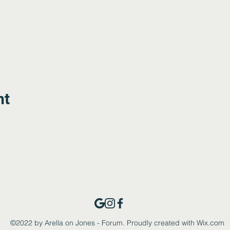
nt
©2022 by Arella on Jones - Forum. Proudly created with Wix.com