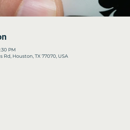
on
3:30 PM
 Rd, Houston, TX 77070, USA