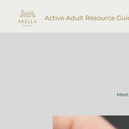
Active Adult Resource Gui
Meet 