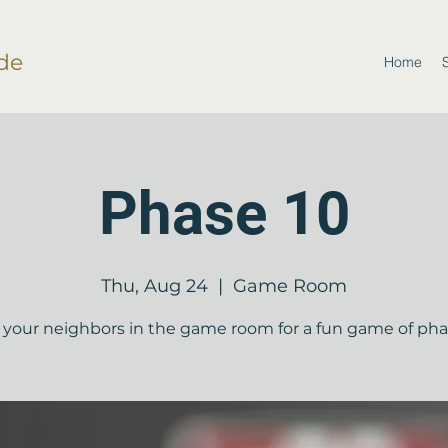
de
Home
Phase 10
Thu, Aug 24
  |  
Game Room
your neighbors in the game room for a fun game of pha