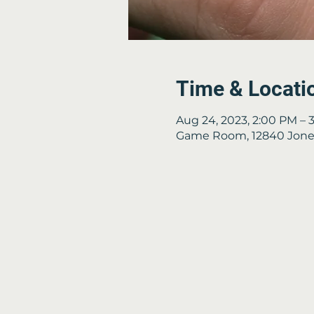
Time & Locati
Aug 24, 2023, 2:00 PM – 
Game Room, 12840 Jones