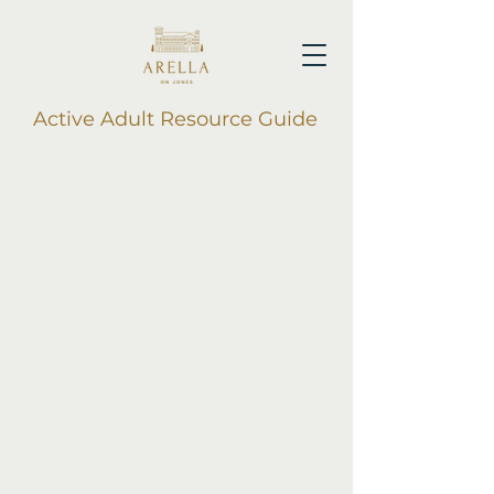
Active Adult Resource Guide