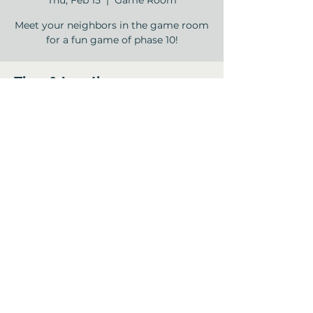
Thu, Feb 15
  |  
Game Room
Meet your neighbors in the game room
Time & Location
Feb 15, 2024, 2:00 PM – 4:00 PM
Game Room , 12840 Jones Rd, Houston,
TX 77070, USA
Share this event