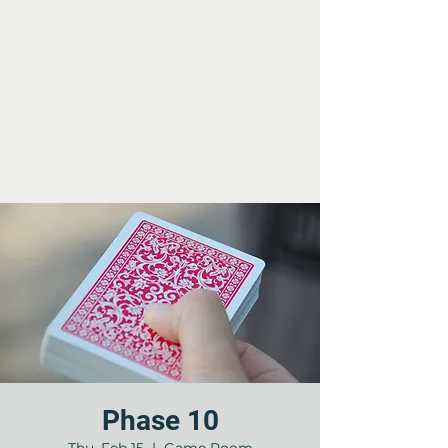
Phase 10