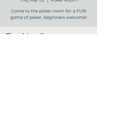
Thu, Mar 02
  |  
Poker Room
Come to the poker room for a FUN
game of poker, beginners welcome!
Time & Location
Mar 02, 2023, 6:30 PM – 8:00 PM
Poker Room , 12840 Jones Rd, Houston,
TX 77070, USA
Share this event