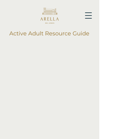
Active Adult Resource Guide