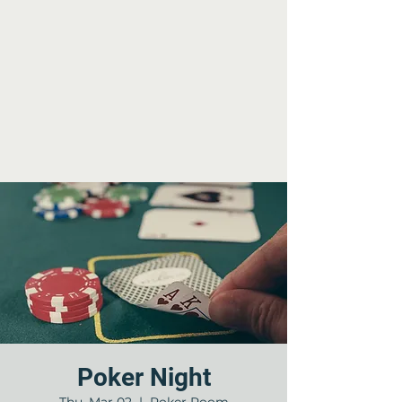
Poker Night