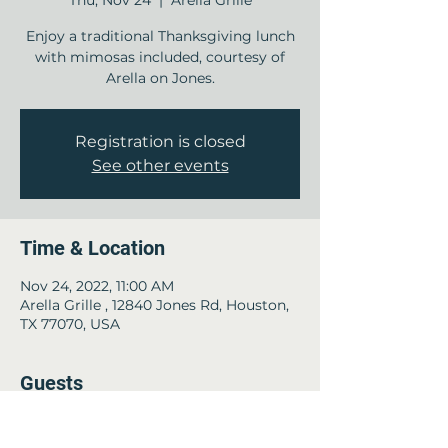
Thu, Nov 24
  |  
Arella Grille
Enjoy a traditional Thanksgiving lunch
with mimosas included, courtesy of
Arella on Jones.
Registration is closed
See other events
Time & Location
Nov 24, 2022, 11:00 AM
Arella Grille , 12840 Jones Rd, Houston,
TX 77070, USA
Guests
+ 32 other guests