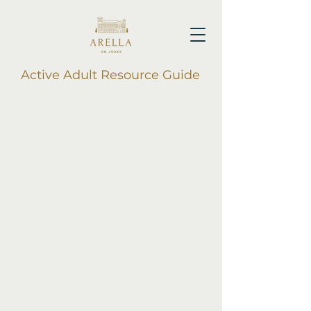
Active Adult Resource Guide