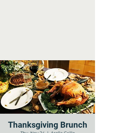
Thanksgiving Brunch