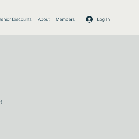
Log In
Senior Discounts
About
Members
!