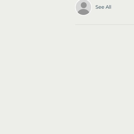
See All