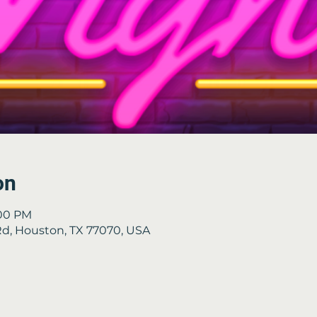
on
:00 PM
 Rd, Houston, TX 77070, USA