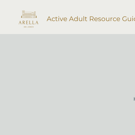
Active Adult Resource Gui