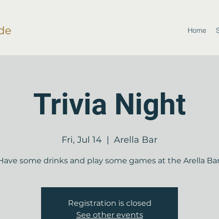
de
Home
Trivia Night
Fri, Jul 14
  |  
Arella Bar
Have some drinks and play some games at the Arella Bar
Registration is closed
See other events