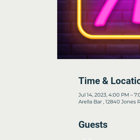
Time & Locati
Jul 14, 2023, 4:00 PM – 7
Arella Bar , 12840 Jones
Guests