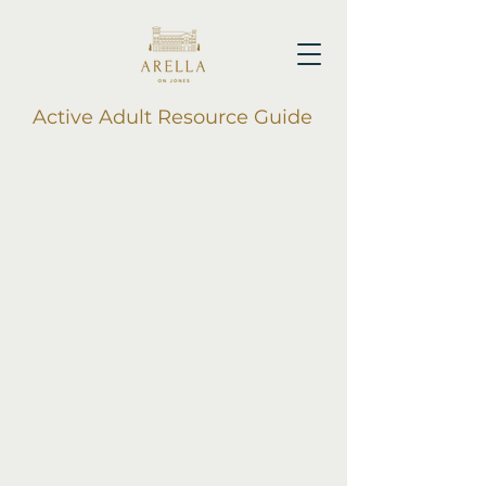
Active Adult Resource Guide