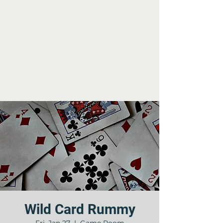
Wild Card Rummy