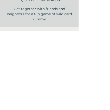
Fri, Jan 27
  |  
Game Room
Get together with friends and
neighbors for a fun game of wild card
rummy
Time & Location
Jan 27, 2023, 2:00 PM – 3:30 PM
Game Room, 12840 Jones Rd, Houston,
TX 77070, USA
Share this event