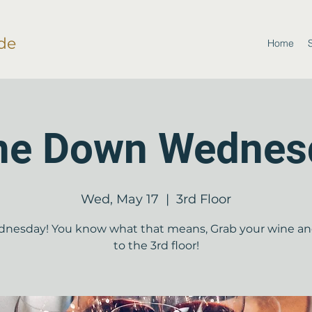
de
Home
ne Down Wednes
Wed, May 17
  |  
3rd Floor
dnesday! You know what that means, Grab your wine a
to the 3rd floor!