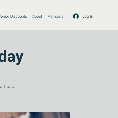
Log In
Senior Discounts
About
Members
day
nd head