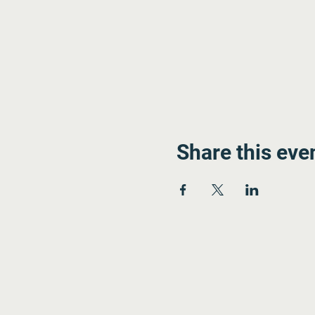
Share this eve