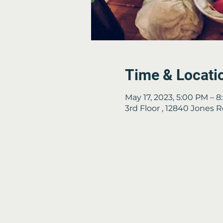
Time & Locati
May 17, 2023, 5:00 PM – 
3rd Floor , 12840 Jones 