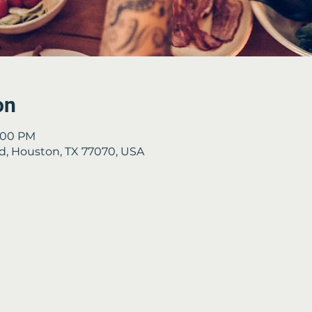
on
8:00 PM
Rd, Houston, TX 77070, USA