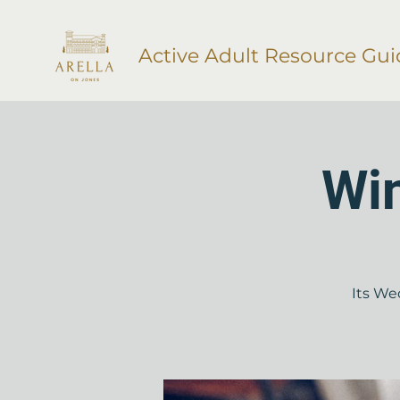
Active Adult Resource Gui
Wi
Its We