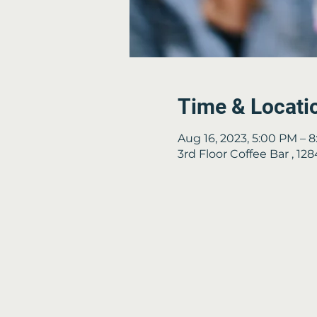
Time & Locati
Aug 16, 2023, 5:00 PM – 
3rd Floor Coffee Bar , 1