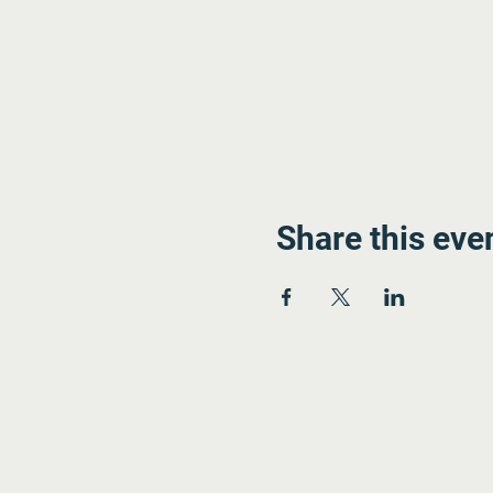
Share this eve