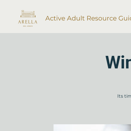
Active Adult Resource Gui
Wi
Its t