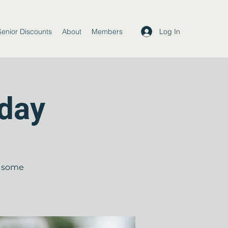
Log In
Senior Discounts
About
Members
day
b some