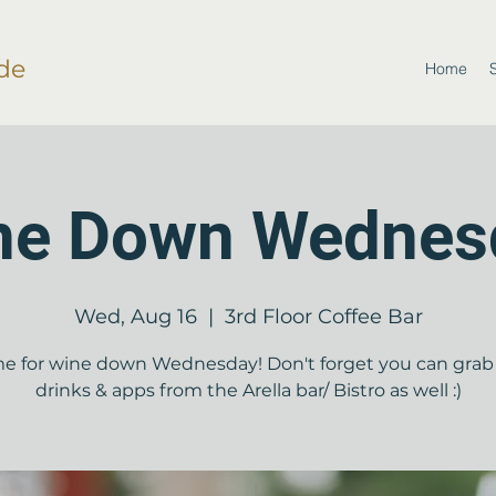
de
Home
ne Down Wednes
Wed, Aug 16
  |  
3rd Floor Coffee Bar
ime for wine down Wednesday! Don't forget you can gra
drinks & apps from the Arella bar/ Bistro as well :)